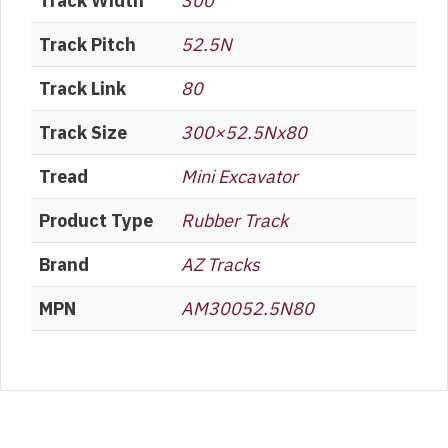
Track Width
300
Track Pitch
52.5N
Track Link
80
Track Size
300×52.5Nx80
Tread
Mini Excavator
Product Type
Rubber Track
Brand
AZ Tracks
MPN
AM30052.5N80