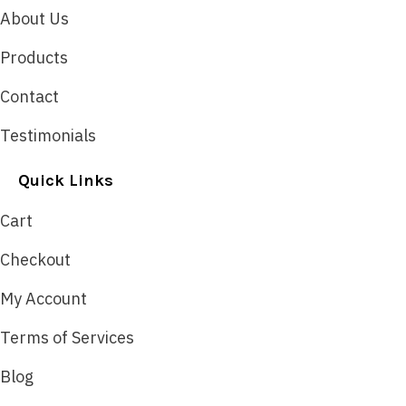
About Us
Products
Contact
Testimonials
Quick Links
Cart
Checkout
My Account
Terms of Services
Blog