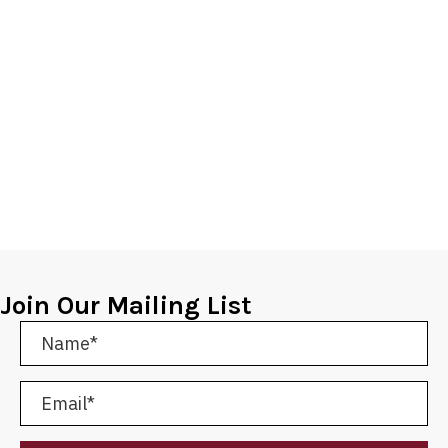
Join Our Mailing List