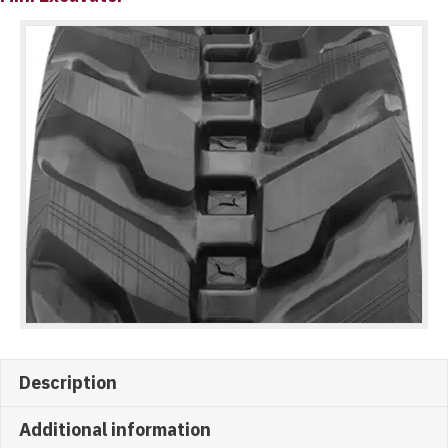
Description
Additional information