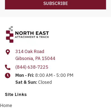
SUBSCRIBE
314 Oak Road
Gibsonia, PA 15044
(844) 638-7225
Mon - Fri:
8:00 AM - 5:00 PM
Sat & Sun:
Closed
Site Links
Home