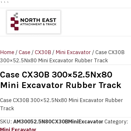
```
Home
/
Case
/
CX30B
/
Mini Excavator
/ Case CX30B
300×52.5Nx80 Mini Excavator Rubber Track
Case CX30B 300×52.5Nx80
Mini Excavator Rubber Track
Case CX30B 300×52.5Nx80 Mini Excavator Rubber
Track
SKU:
AM30052.5N80CX30BMiniExcavator
Category:
Mini Excavator