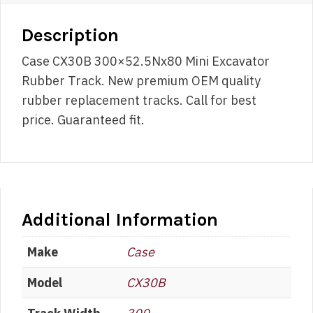
Description
Case CX30B 300×52.5Nx80 Mini Excavator
Rubber Track. New premium OEM quality
rubber replacement tracks. Call for best
price. Guaranteed fit.
Additional Information
Make
Case
Model
CX30B