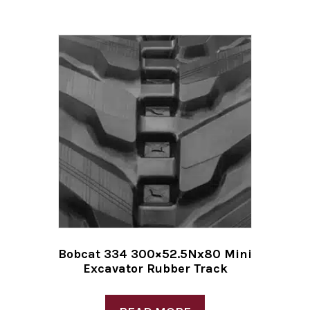
Bobcat 334 300×52.5Nx80 Mini
Excavator Rubber Track