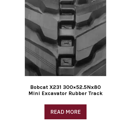
Bobcat X231 300×52.5Nx80
Mini Excavator Rubber Track
READ MORE