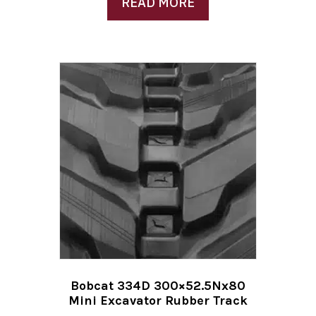
READ MORE
Bobcat 334D 300×52.5Nx80
Mini Excavator Rubber Track