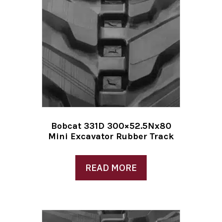
Bobcat 331D 300×52.5Nx80
Mini Excavator Rubber Track
READ MORE