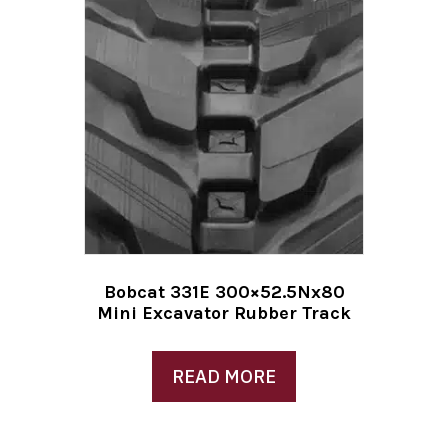
Bobcat 331E 300×52.5Nx80
Mini Excavator Rubber Track
READ MORE