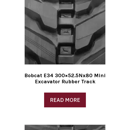
Bobcat E34 300×52.5Nx80 Mini
Excavator Rubber Track
READ MORE