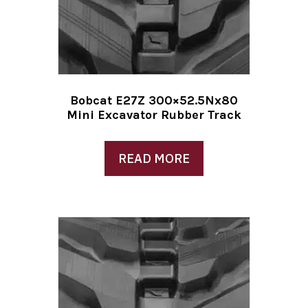
Bobcat E27Z 300×52.5Nx80
Mini Excavator Rubber Track
READ MORE