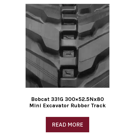
Bobcat 331G 300×52.5Nx80
Mini Excavator Rubber Track
READ MORE