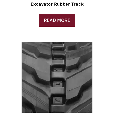
Excavator Rubber Track
READ MORE