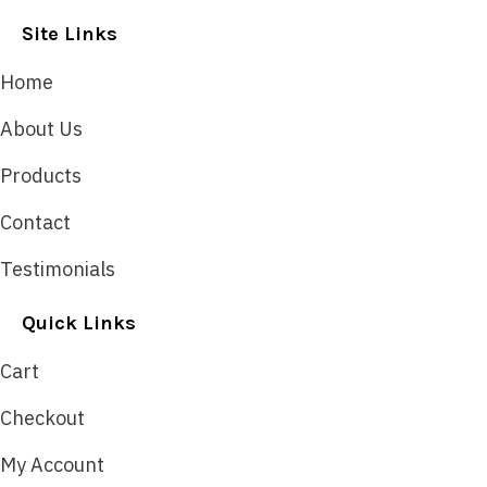
Site Links
Home
About Us
Products
Contact
Testimonials
Quick Links
Cart
Checkout
My Account