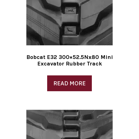
Bobcat E32 300×52.5Nx80 Mini
Excavator Rubber Track
READ MORE