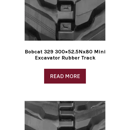
Bobcat 329 300×52.5Nx80 Mini
Excavator Rubber Track
READ MORE