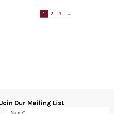
1
2
3
→
Join Our Mailing List