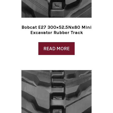
Bobcat E27 300×52.5Nx80 Mini
Excavator Rubber Track
READ MORE