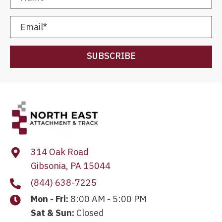
SUBSCRIBE
314 Oak Road
Gibsonia, PA 15044
(844) 638-7225
Mon - Fri:
8:00 AM - 5:00 PM
Sat & Sun:
Closed