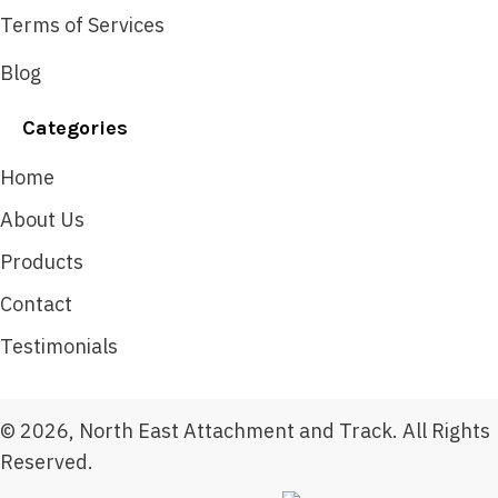
Terms of Services
Blog
Categories
Home
About Us
Products
Contact
Testimonials
© 2026, North East Attachment and Track. All Rights
Reserved.