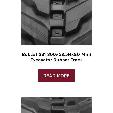
Bobcat 331 300×52.5Nx80 Mini
Excavator Rubber Track
READ MORE