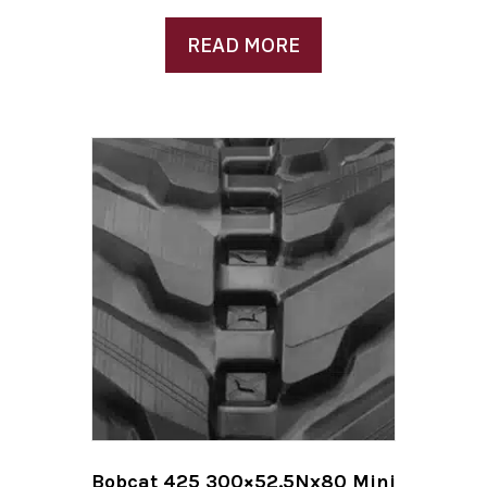
READ MORE
Bobcat 425 300×52.5Nx80 Mini