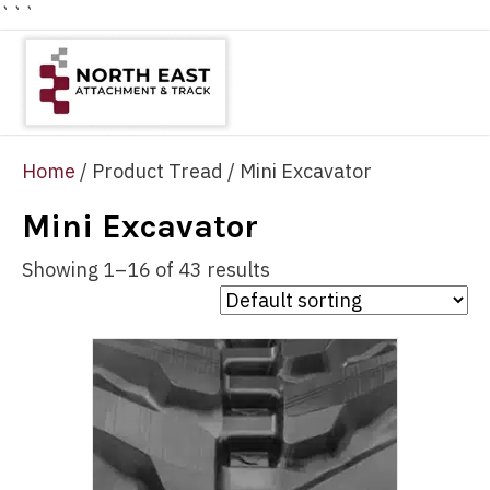
```
Home
/ Product Tread / Mini Excavator
Mini Excavator
Showing 1–16 of 43 results