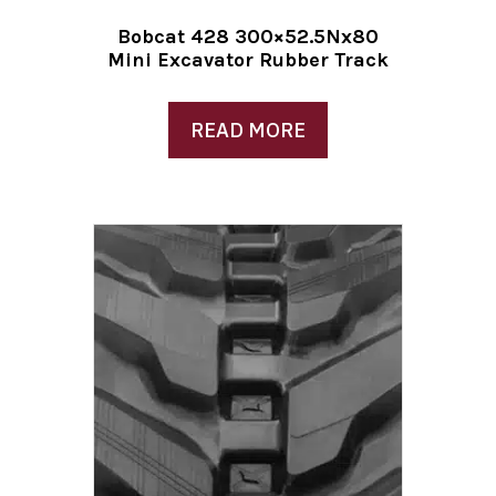
Bobcat 428 300×52.5Nx80
Mini Excavator Rubber Track
READ MORE