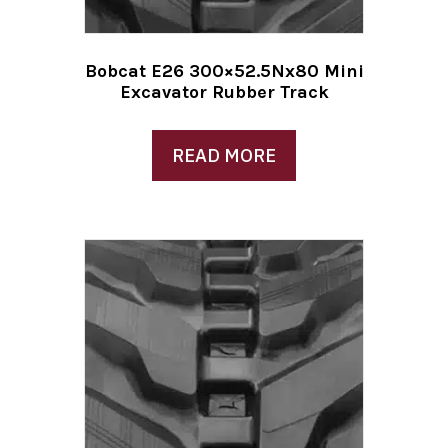
Bobcat E26 300×52.5Nx80 Mini
Excavator Rubber Track
READ MORE