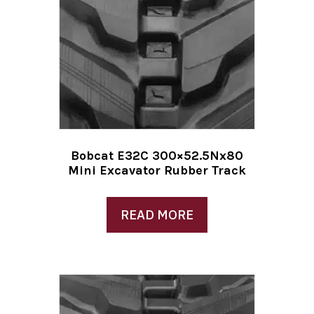
Bobcat E32C 300×52.5Nx80
Mini Excavator Rubber Track
READ MORE