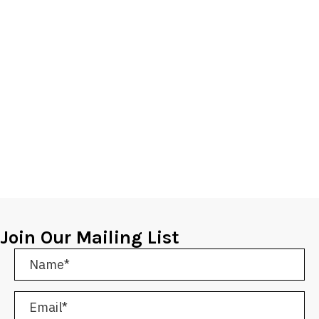
Join Our Mailing List