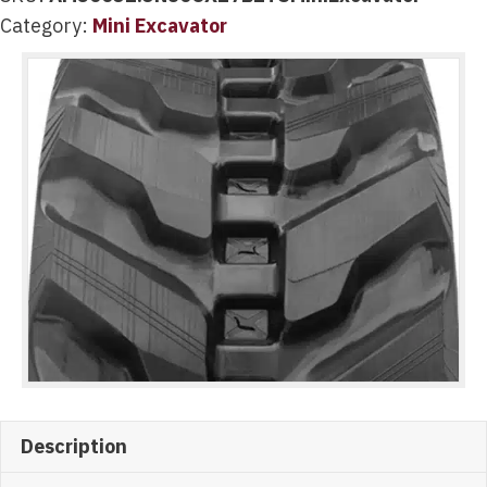
Category:
Mini Excavator
Description