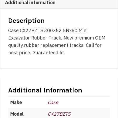
Additional information
Description
Case CX27BZTS 300×52.5Nx80 Mini
Excavator Rubber Track. New premium OEM
quality rubber replacement tracks. Call for
best price. Guaranteed fit.
Additional Information
Make
Case
Model
CX27BZTS