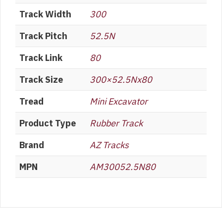
Track Width
300
Track Pitch
52.5N
Track Link
80
Track Size
300×52.5Nx80
Tread
Mini Excavator
Product Type
Rubber Track
Brand
AZ Tracks
MPN
AM30052.5N80