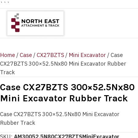
```
Home
/
Case
/
CX27BZTS
/
Mini Excavator
/ Case
CX27BZTS 300×52.5Nx80 Mini Excavator Rubber
Track
Case CX27BZTS 300×52.5Nx80
Mini Excavator Rubber Track
Case CX27BZTS 300×52.5Nx80 Mini Excavator
Rubber Track
SKU:
AM30052.5N80CX27BZTSMiniExcavator