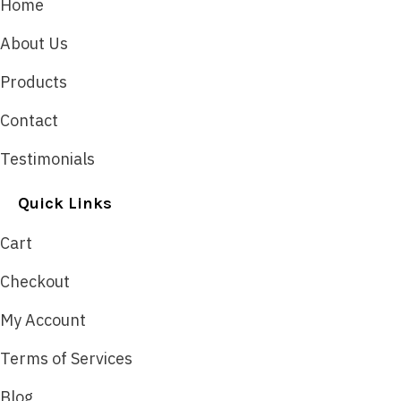
Home
About Us
Products
Contact
Testimonials
Quick Links
Cart
Checkout
My Account
Terms of Services
Blog