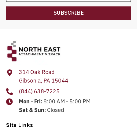
SUBSCRIBE
314 Oak Road
Gibsonia, PA 15044
(844) 638-7225
Mon - Fri:
8:00 AM - 5:00 PM
Sat & Sun:
Closed
Site Links