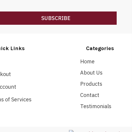
SUBSCRIBE
ick Links
Categories
Home
About Us
kout
Products
ccount
Contact
s of Services
Testimonials