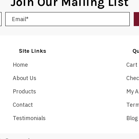
Join Our Mailing List
Site Links
Qu
Home
Cart
About Us
Chec
Products
My A
Contact
Term
Testimonials
Blog