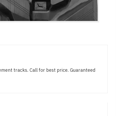
nt tracks. Call for best price. Guaranteed