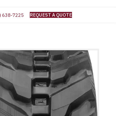
REQUEST A QUOTE
) 638-7225