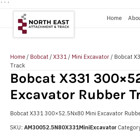
```
Home
Abo
Home
/
Bobcat
/
X331
/
Mini Excavator
/ Bobcat X
Track
Bobcat X331 300×5
Excavator Rubber T
Bobcat X331 300×52.5Nx80 Mini Excavator Rubbe
SKU:
AM30052.5N80X331MiniExcavator
Categor