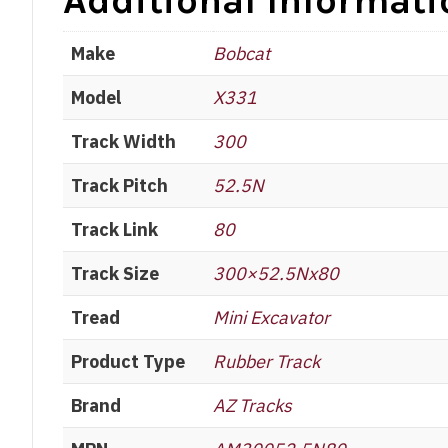
Additional Informati
Make
Bobcat
Model
X331
Track Width
300
Track Pitch
52.5N
Track Link
80
Track Size
300×52.5Nx80
Tread
Mini Excavator
Product Type
Rubber Track
Brand
AZ Tracks