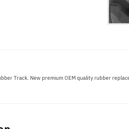
ber Track. New premium OEM quality rubber replaceme