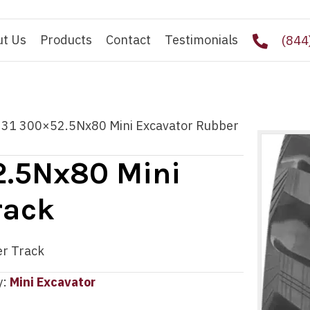
ut Us
Products
Contact
Testimonials
(844
331 300×52.5Nx80 Mini Excavator Rubber
2.5Nx80 Mini
rack
r Track
y:
Mini Excavator