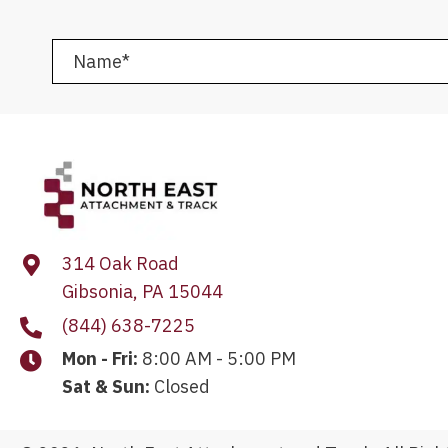
314 Oak Road
Gibsonia, PA 15044
(844) 638-7225
Mon - Fri:
8:00 AM - 5:00 PM
Sat & Sun:
Closed