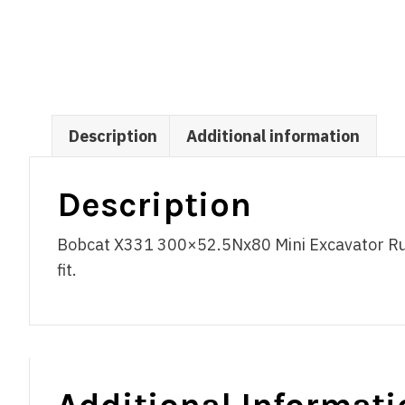
Description
Additional information
Description
Bobcat X331 300×52.5Nx80 Mini Excavator Rub
fit.