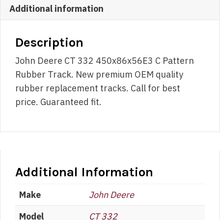
Additional information
Description
John Deere CT 332 450x86x56E3 C Pattern
Rubber Track. New premium OEM quality
rubber replacement tracks. Call for best
price. Guaranteed fit.
Additional Information
Make
John Deere
Model
CT 332