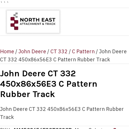
```
Home
/
John Deere
/
CT 332
/
C Pattern
/ John Deere
CT 332 450x86x56E3 C Pattern Rubber Track
John Deere CT 332
450x86x56E3 C Pattern
Rubber Track
John Deere CT 332 450x86x56E3 C Pattern Rubber
Track