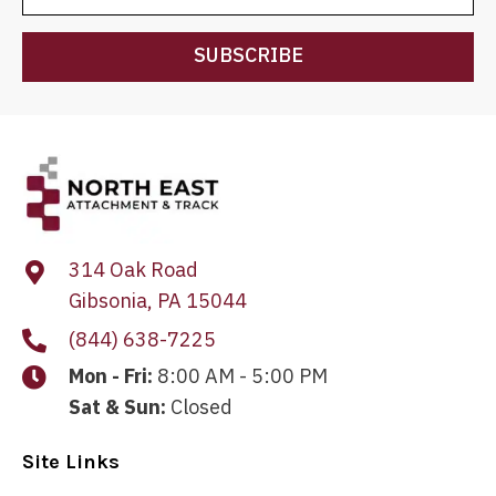
SUBSCRIBE
314 Oak Road
Gibsonia, PA 15044
(844) 638-7225
Mon - Fri:
8:00 AM - 5:00 PM
Sat & Sun:
Closed
Site Links