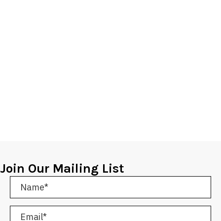
Join Our Mailing List