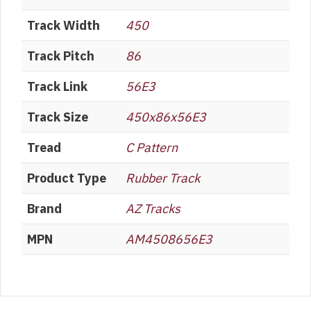
Track Width
450
Track Pitch
86
Track Link
56E3
Track Size
450x86x56E3
Tread
C Pattern
Product Type
Rubber Track
Brand
AZ Tracks
MPN
AM4508656E3