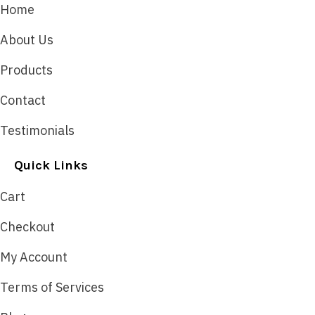
Home
About Us
Products
Contact
Testimonials
Quick Links
Cart
Checkout
My Account
Terms of Services