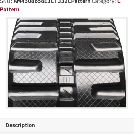
SKU:
AM4508656E3CT332CPattern
Category:
C
Pattern
Description