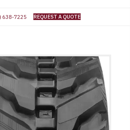
REQUEST A QUOTE
) 638-7225