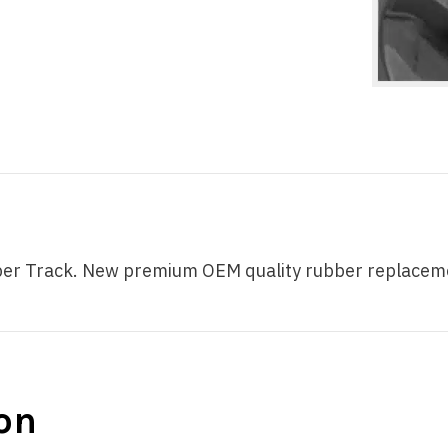
 Track. New premium OEM quality rubber replacement t
on