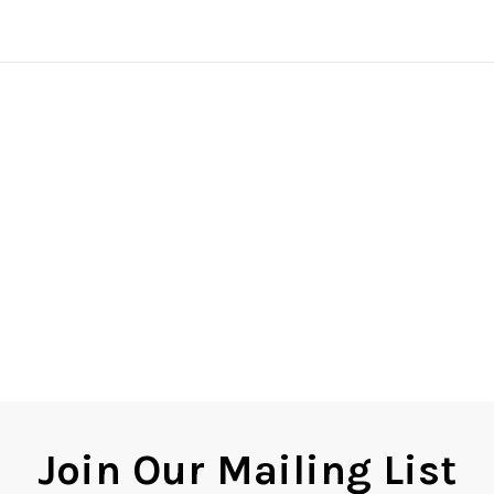
Join Our Mailing List