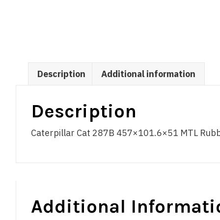
Description
Additional information
Description
Caterpillar Cat 287B 457×101.6×51 MTL Rubber
Additional Informati