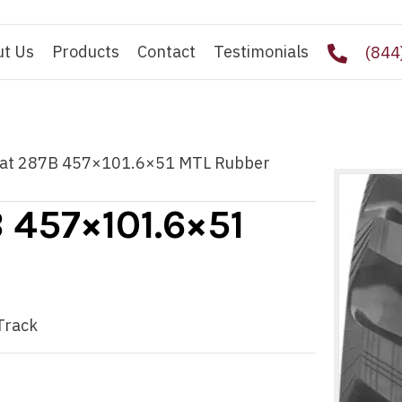
ut Us
Products
Contact
Testimonials
(844
 Cat 287B 457×101.6×51 MTL Rubber
B 457×101.6×51
Track