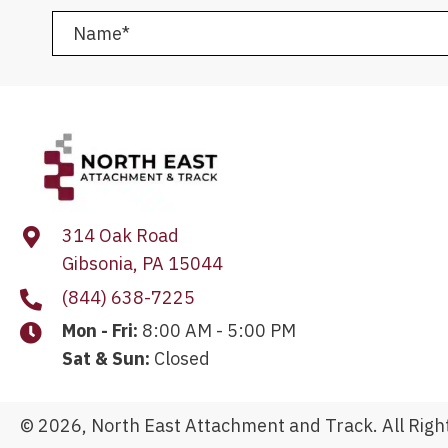
314 Oak Road
Gibsonia, PA 15044
(844) 638-7225
Mon - Fri:
8:00 AM - 5:00 PM
Sat & Sun:
Closed
© 2026, North East Attachment and Track. All Righ