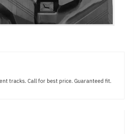
racks. Call for best price. Guaranteed fit.