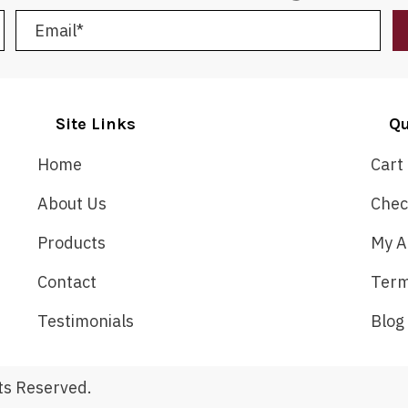
Site Links
Qu
Home
Cart
About Us
Chec
Products
My A
Contact
Term
Testimonials
Blog
ts Reserved.