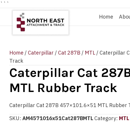
```
Home
Abo
Home
/
Caterpillar
/
Cat 287B
/
MTL
/ Caterpillar
Track
Caterpillar Cat 287
MTL Rubber Track
Caterpillar Cat 287B 457×101.6×51 MTL Rubber 
SKU:
AM4571016x51Cat287BMTL
Category:
MTL