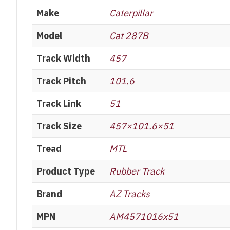
Make
Caterpillar
Model
Cat 287B
Track Width
457
Track Pitch
101.6
Track Link
51
Track Size
457×101.6×51
Tread
MTL
Product Type
Rubber Track
Brand
AZ Tracks
MPN
AM4571016x51