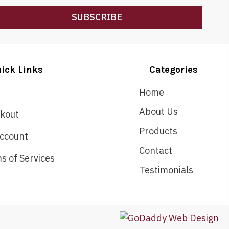
SUBSCRIBE
ick Links
Categories
Home
About Us
kout
Products
ccount
Contact
s of Services
Testimonials