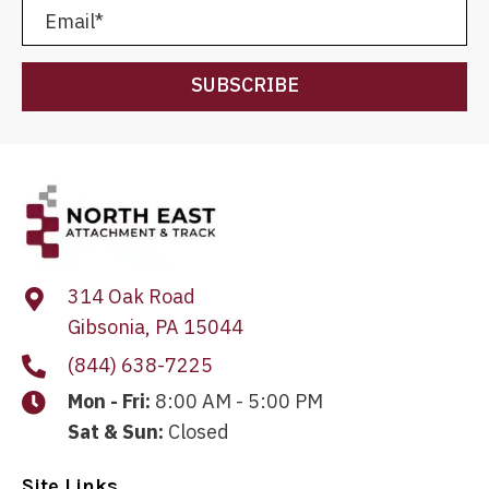
SUBSCRIBE
314 Oak Road
Gibsonia, PA 15044
(844) 638-7225
Mon - Fri:
8:00 AM - 5:00 PM
Sat & Sun:
Closed
Site Links