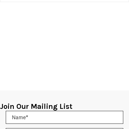
Join Our Mailing List