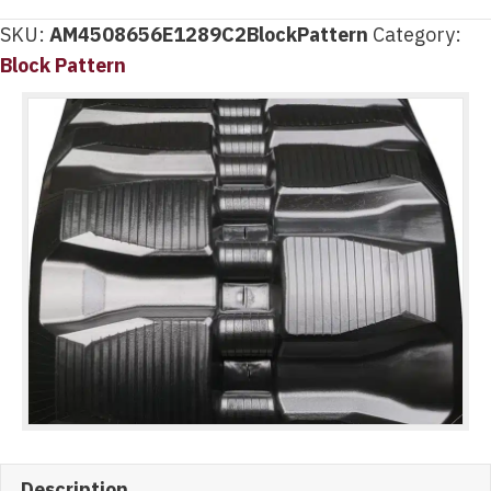
SKU:
AM4508656E1289C2BlockPattern
Category:
Block Pattern
Description