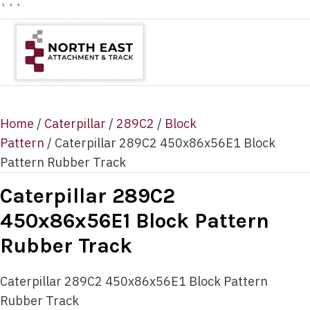
```
Home
/
Caterpillar
/
289C2
/
Block
Pattern
/ Caterpillar 289C2 450x86x56E1 Block
Pattern Rubber Track
Caterpillar 289C2
450x86x56E1 Block Pattern
Rubber Track
Caterpillar 289C2 450x86x56E1 Block Pattern
Rubber Track