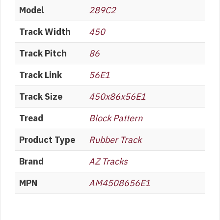
Model
289C2
Track Width
450
Track Pitch
86
Track Link
56E1
Track Size
450x86x56E1
Tread
Block Pattern
Product Type
Rubber Track
Brand
AZ Tracks
MPN
AM4508656E1