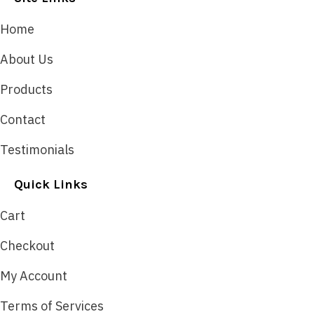
Home
About Us
Products
Contact
Testimonials
Quick Links
Cart
Checkout
My Account
Terms of Services