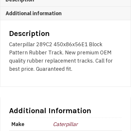
Additional information
Description
Caterpillar 289C2 450x86x56E1 Block
Pattern Rubber Track. New premium OEM
quality rubber replacement tracks. Call for
best price. Guaranteed fit.
Additional Information
Make
Caterpillar