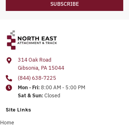
SUBSCRIBE
314 Oak Road
Gibsonia, PA 15044
(844) 638-7225
Mon - Fri:
8:00 AM - 5:00 PM
Sat & Sun:
Closed
Site Links
Home