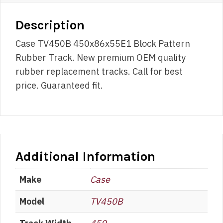
Description
Case TV450B 450x86x55E1 Block Pattern
Rubber Track. New premium OEM quality
rubber replacement tracks. Call for best
price. Guaranteed fit.
Additional Information
Make
Case
Model
TV450B