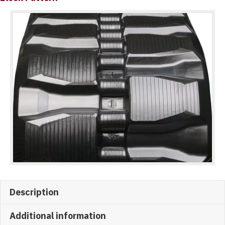
Description
Additional information