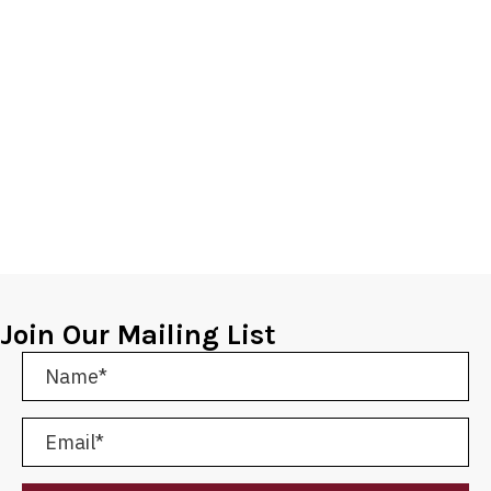
Join Our Mailing List