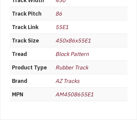
Track Width
450
Track Pitch
86
Track Link
55E1
Track Size
450x86x55E1
Tread
Block Pattern
Product Type
Rubber Track
Brand
AZ Tracks
MPN
AM4508655E1