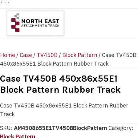
```
Home
/
Case
/
TV450B
/
Block Pattern
/ Case TV450B
450x86x55E1 Block Pattern Rubber Track
Case TV450B 450x86x55E1
Block Pattern Rubber Track
Case TV450B 450x86x55E1 Block Pattern Rubber
Track
SKU:
AM4508655E1TV450BBlockPattern
Category:
Block Pattern