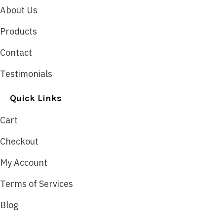
About Us
Products
Contact
Testimonials
Quick Links
Cart
Checkout
My Account
Terms of Services
Blog