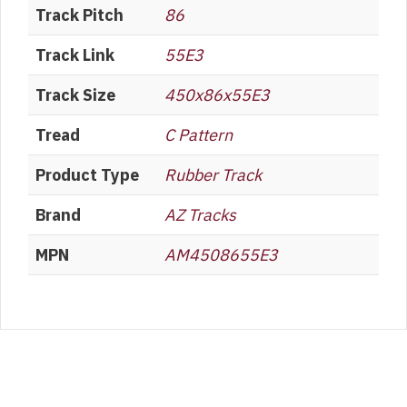
Track Pitch
86
Track Link
55E3
Track Size
450x86x55E3
Tread
C Pattern
Product Type
Rubber Track
Brand
AZ Tracks
MPN
AM4508655E3