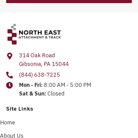
314 Oak Road
Gibsonia, PA 15044
(844) 638-7225
Mon - Fri:
8:00 AM - 5:00 PM
Sat & Sun:
Closed
Site Links
Home
About Us