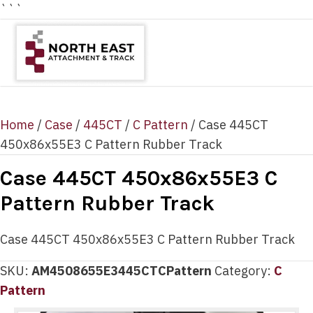
```
Home
/
Case
/
445CT
/
C Pattern
/ Case 445CT
450x86x55E3 C Pattern Rubber Track
Case 445CT 450x86x55E3 C
Pattern Rubber Track
Case 445CT 450x86x55E3 C Pattern Rubber Track
SKU:
AM4508655E3445CTCPattern
Category:
C
Pattern