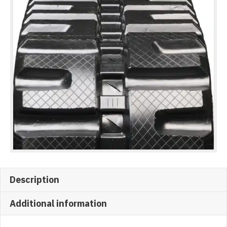
Description
Additional information