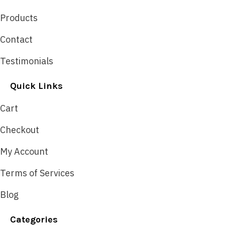
Products
Contact
Testimonials
Quick Links
Cart
Checkout
My Account
Terms of Services
Blog
Categories