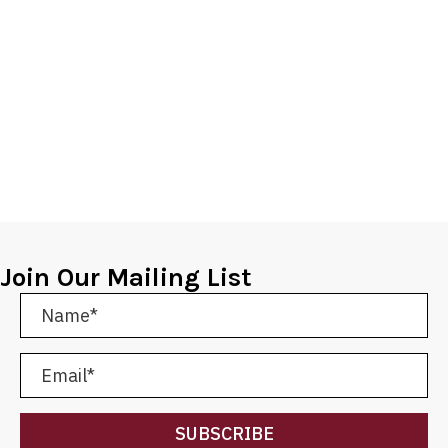
Join Our Mailing List
SUBSCRIBE