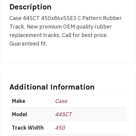
Description
Case 445CT 450x86x55E3 C Pattern Rubber
Track. New premium OEM quality rubber
replacement tracks. Call for best price.
Guaranteed fit.
Additional Information
Make
Case
Model
445CT
Track Width
450