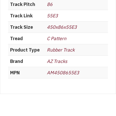
Track Pitch
86
Track Link
55E3
Track Size
450x86x55E3
Tread
C Pattern
Product Type
Rubber Track
Brand
AZ Tracks
MPN
AM4508655E3