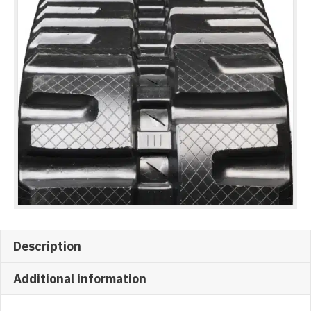
Description
Additional information