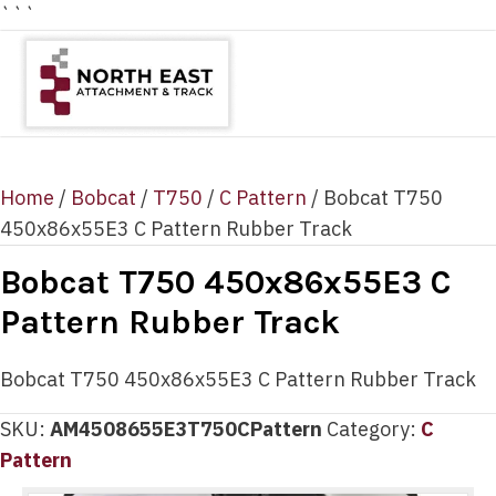
```
Home
/
Bobcat
/
T750
/
C Pattern
/ Bobcat T750
450x86x55E3 C Pattern Rubber Track
Bobcat T750 450x86x55E3 C
Pattern Rubber Track
Bobcat T750 450x86x55E3 C Pattern Rubber Track
SKU:
AM4508655E3T750CPattern
Category:
C
Pattern