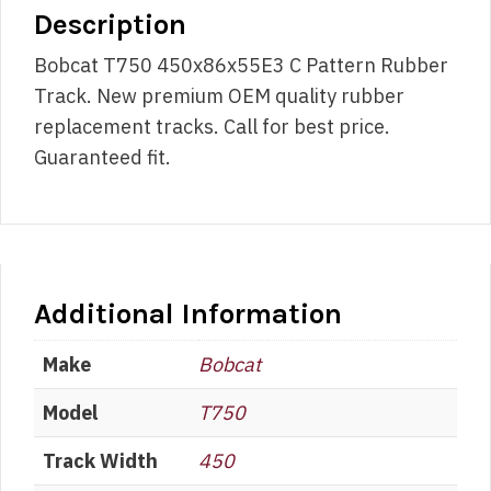
Description
Bobcat T750 450x86x55E3 C Pattern Rubber
Track. New premium OEM quality rubber
replacement tracks. Call for best price.
Guaranteed fit.
Additional Information
Make
Bobcat
Model
T750
Track Width
450