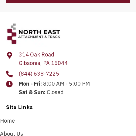
314 Oak Road
Gibsonia, PA 15044
(844) 638-7225
Mon - Fri:
8:00 AM - 5:00 PM
Sat & Sun:
Closed
Site Links
Home
About Us