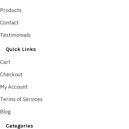
Products
Contact
Testimonials
Quick Links
Cart
Checkout
My Account
Terms of Services
Blog
Categories