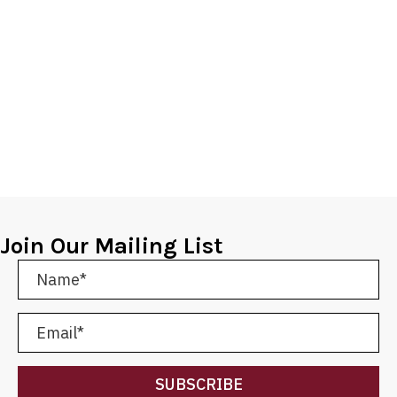
Join Our Mailing List
SUBSCRIBE