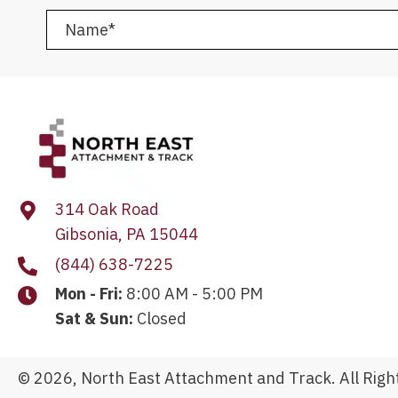
314 Oak Road
Gibsonia, PA 15044
(844) 638-7225
Mon - Fri:
8:00 AM - 5:00 PM
Sat & Sun:
Closed
© 2026, North East Attachment and Track. All Righ