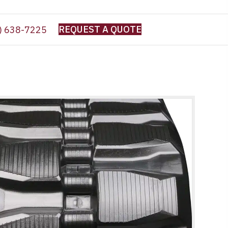
REQUEST A QUOTE
) 638-7225