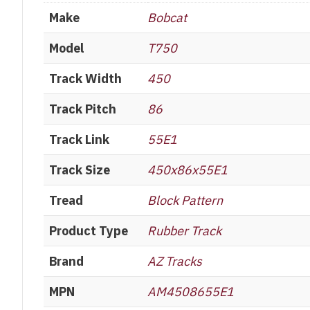
Make
Bobcat
Model
T750
Track Width
450
Track Pitch
86
Track Link
55E1
Track Size
450x86x55E1
Tread
Block Pattern
Product Type
Rubber Track
Brand
AZ Tracks
MPN
AM4508655E1