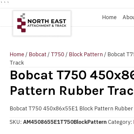
```
Home
Abo
Home
/
Bobcat
/
T750
/
Block Pattern
/ Bobcat T7
Track
Bobcat T750 450x86
Pattern Rubber Tra
Bobcat T750 450x86x55E1 Block Pattern Rubber
SKU:
AM4508655E1T750BlockPattern
Category: