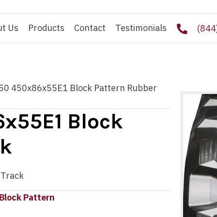
ut Us
Products
Contact
Testimonials
(844
50 450x86x55E1 Block Pattern Rubber
x55E1 Block
ck
 Track
Block Pattern