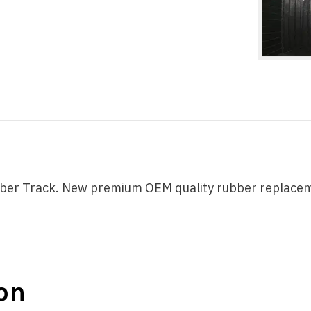
 Track. New premium OEM quality rubber replacement 
on