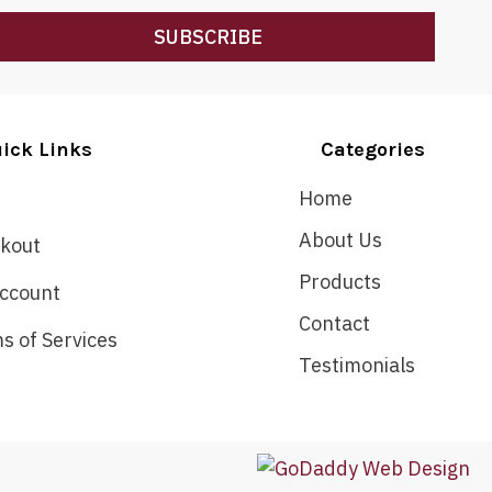
SUBSCRIBE
ick Links
Categories
Home
About Us
kout
Products
ccount
Contact
s of Services
Testimonials