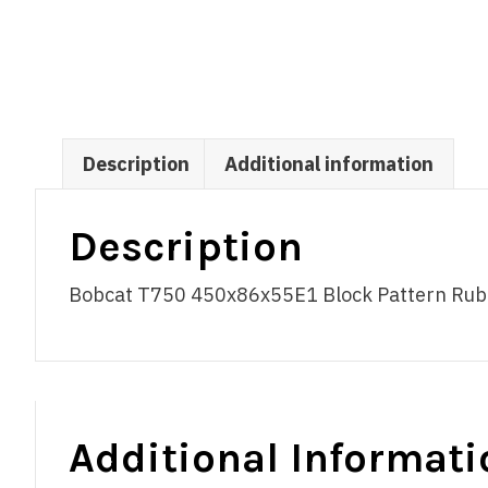
Description
Additional information
Description
Bobcat T750 450x86x55E1 Block Pattern Rubber
Additional Informati