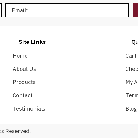
Site Links
Qu
Home
Cart
About Us
Chec
Products
My A
Contact
Term
Testimonials
Blog
ts Reserved.