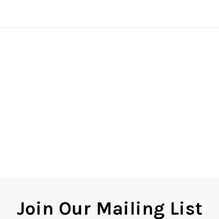
Join Our Mailing List