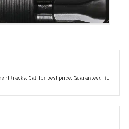
tracks. Call for best price. Guaranteed fit.