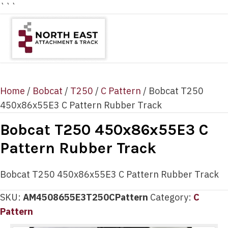
```
Home
/
Bobcat
/
T250
/
C Pattern
/ Bobcat T250
450x86x55E3 C Pattern Rubber Track
Bobcat T250 450x86x55E3 C
Pattern Rubber Track
Bobcat T250 450x86x55E3 C Pattern Rubber Track
SKU:
AM4508655E3T250CPattern
Category:
C
Pattern