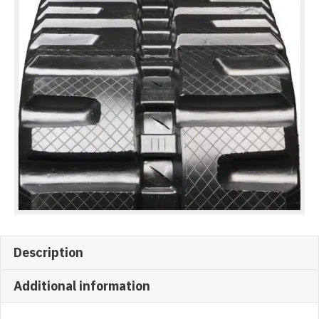
Description
Additional information