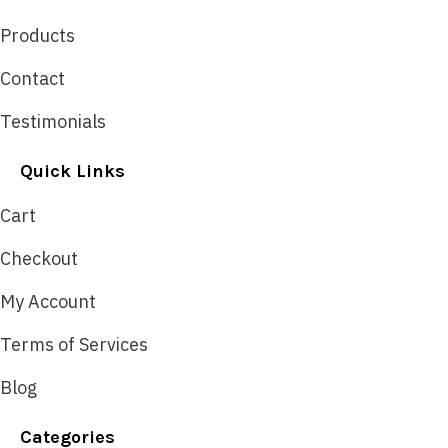
Products
Contact
Testimonials
Quick Links
Cart
Checkout
My Account
Terms of Services
Blog
Categories