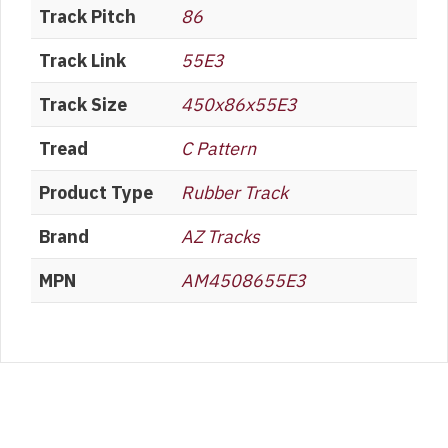
Track Pitch
86
Track Link
55E3
Track Size
450x86x55E3
Tread
C Pattern
Product Type
Rubber Track
Brand
AZ Tracks
MPN
AM4508655E3