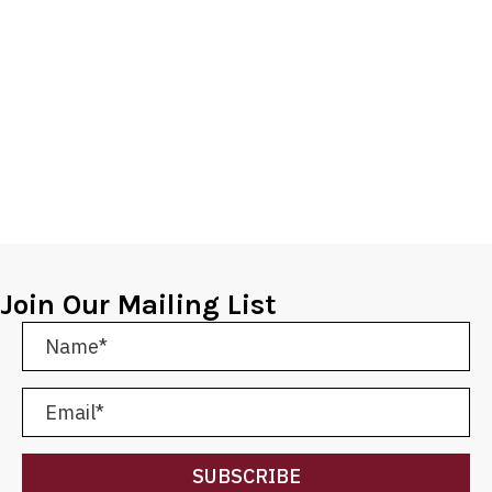
Join Our Mailing List
SUBSCRIBE