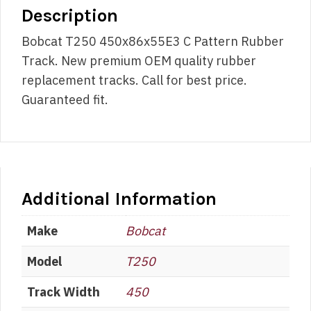
Description
Bobcat T250 450x86x55E3 C Pattern Rubber
Track. New premium OEM quality rubber
replacement tracks. Call for best price.
Guaranteed fit.
Additional Information
Make
Bobcat
Model
T250
Track Width
450