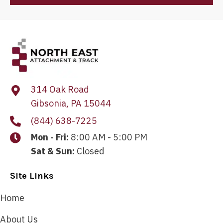
314 Oak Road
Gibsonia, PA 15044
(844) 638-7225
Mon - Fri:
8:00 AM - 5:00 PM
Sat & Sun:
Closed
Site Links
Home
About Us