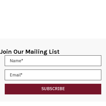
Join Our Mailing List
SUBSCRIBE