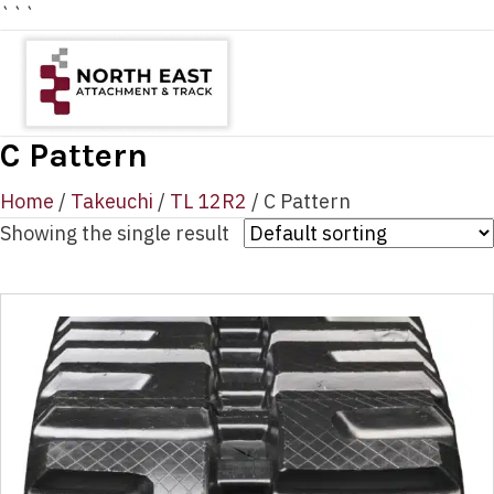
```
C Pattern
Home
/
Takeuchi
/
TL 12R2
/ C Pattern
Showing the single result