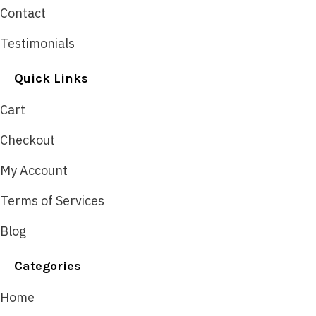
Contact
Testimonials
Quick Links
Cart
Checkout
My Account
Terms of Services
Blog
Categories
Home