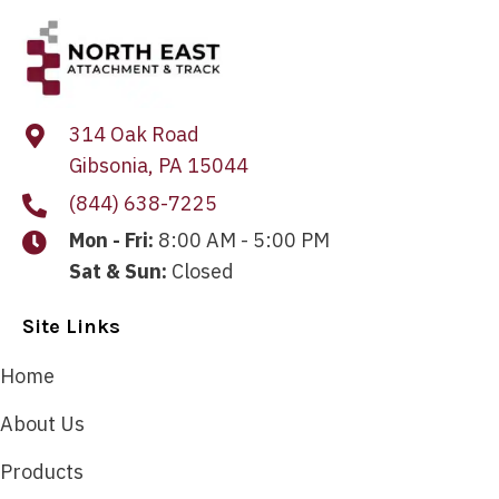
314 Oak Road
Gibsonia, PA 15044
(844) 638-7225
Mon - Fri:
8:00 AM - 5:00 PM
Sat & Sun:
Closed
Site Links
Home
About Us
Products