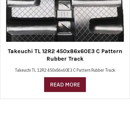
Takeuchi TL 12R2 450x86x60E3 C Pattern
Rubber Track
Takeuchi TL 12R2 450x86x60E3 C Pattern Rubber Track
READ MORE