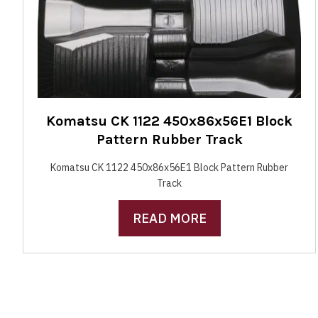
Komatsu CK 1122 450x86x56E1 Block
Pattern Rubber Track
Komatsu CK 1122 450x86x56E1 Block Pattern Rubber
Track
READ MORE