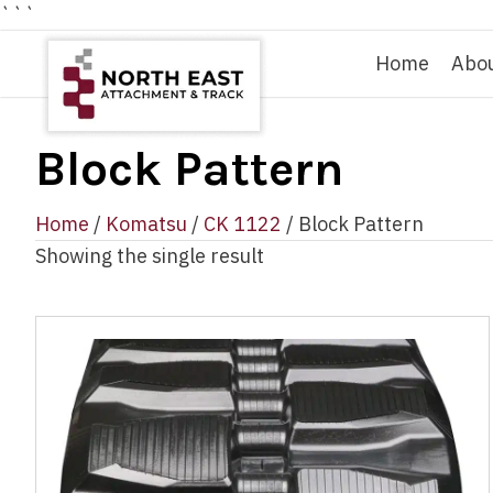
```
Home
Abo
Block Pattern
Home
/
Komatsu
/
CK 1122
/ Block Pattern
Showing the single result