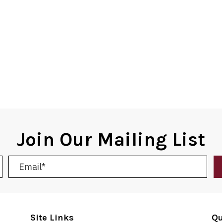
Join Our Mailing List
Site Links
Qu