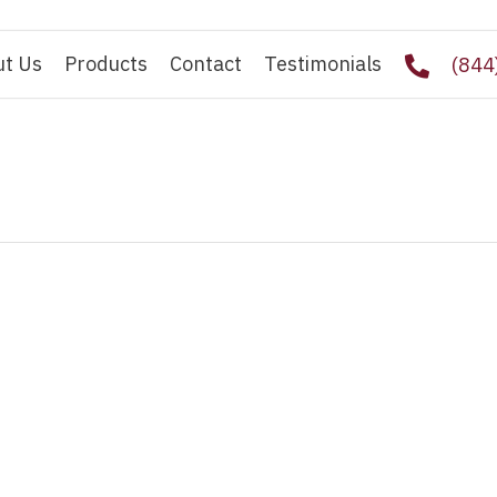
ut Us
Products
Contact
Testimonials
(844