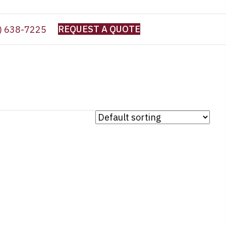
REQUEST A QUOTE
) 638-7225