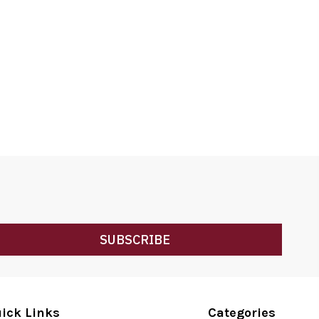
SUBSCRIBE
ick Links
Categories