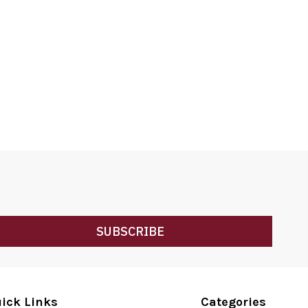
SUBSCRIBE
ick Links
Categories