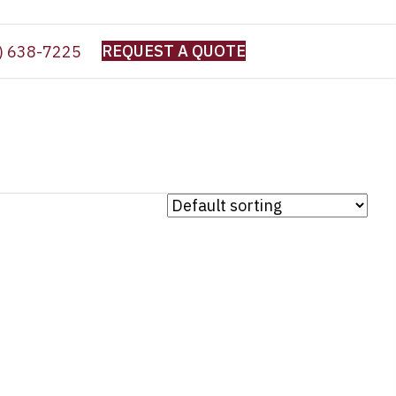
REQUEST A QUOTE
) 638-7225