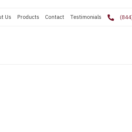
ut Us
Products
Contact
Testimonials
(844