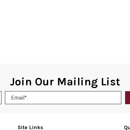
Join Our Mailing List
Site Links
Qu