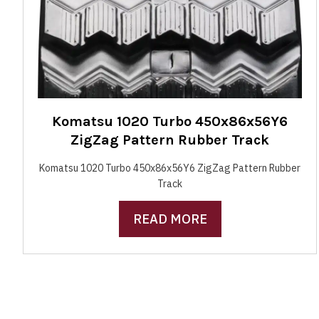
Komatsu 1020 Turbo 450x86x56Y6
ZigZag Pattern Rubber Track
Komatsu 1020 Turbo 450x86x56Y6 ZigZag Pattern Rubber
Track
READ MORE