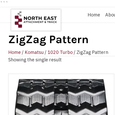
```
Home
Abo
ZigZag Pattern
Home
/
Komatsu
/
1020 Turbo
/ ZigZag Pattern
Showing the single result