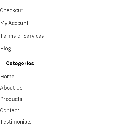
Checkout
My Account
Terms of Services
Blog
Categories
Home
About Us
Products
Contact
Testimonials