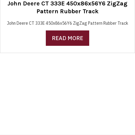
John Deere CT 333E 450x86x56Y6 ZigZag
Pattern Rubber Track
John Deere CT 333E 450x86x56Y6 ZigZag Pattern Rubber Track
READ MORE