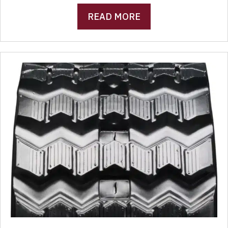
READ MORE