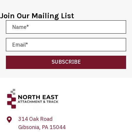
Join Our Mailing List
SUBSCRIBE
314 Oak Road
Gibsonia, PA 15044