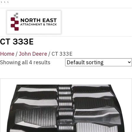
```
CT 333E
Home
/
John Deere
/ CT 333E
Showing all 4 results