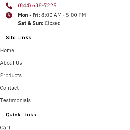
(844) 638-7225
Mon - Fri:
8:00 AM - 5:00 PM
Sat & Sun:
Closed
Site Links
Home
About Us
Products
Contact
Testimonials
Quick Links
Cart