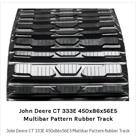
John Deere CT 333E 450x86x56E5
Multibar Pattern Rubber Track
John Deere CT 333E 450x86x56E5 Multibar Pattern Rubber Track