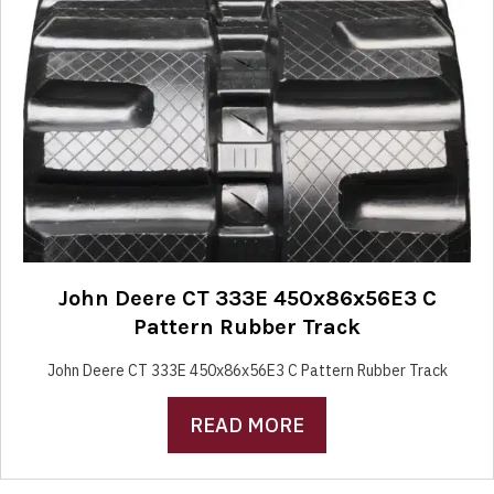
John Deere CT 333E 450x86x56E3 C
Pattern Rubber Track
John Deere CT 333E 450x86x56E3 C Pattern Rubber Track
READ MORE