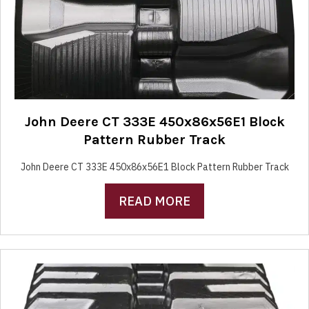
John Deere CT 333E 450x86x56E1 Block
Pattern Rubber Track
John Deere CT 333E 450x86x56E1 Block Pattern Rubber Track
READ MORE