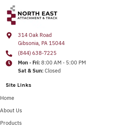
314 Oak Road
Gibsonia, PA 15044
(844) 638-7225
Mon - Fri:
8:00 AM - 5:00 PM
Sat & Sun:
Closed
Site Links
Home
About Us
Products