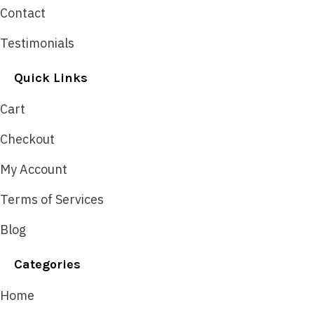
Contact
Testimonials
Quick Links
Cart
Checkout
My Account
Terms of Services
Blog
Categories
Home