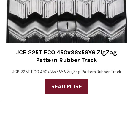
JCB 225T ECO 450x86x56Y6 ZigZag
Pattern Rubber Track
JCB 225T ECO 450x86x56Y6 ZigZag Pattern Rubber Track
READ MORE