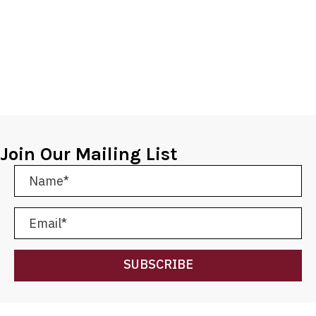
Join Our Mailing List
SUBSCRIBE