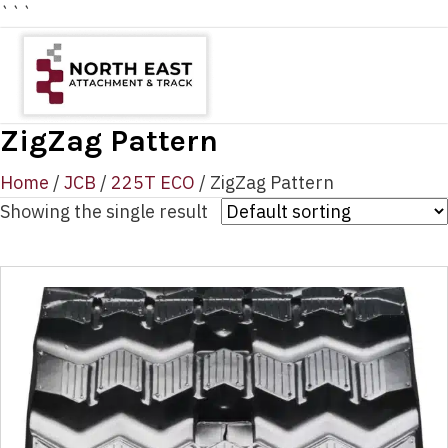
```
ZigZag Pattern
Home
/
JCB
/
225T ECO
/ ZigZag Pattern
Showing the single result