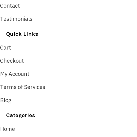
Contact
Testimonials
Quick Links
Cart
Checkout
My Account
Terms of Services
Blog
Categories
Home