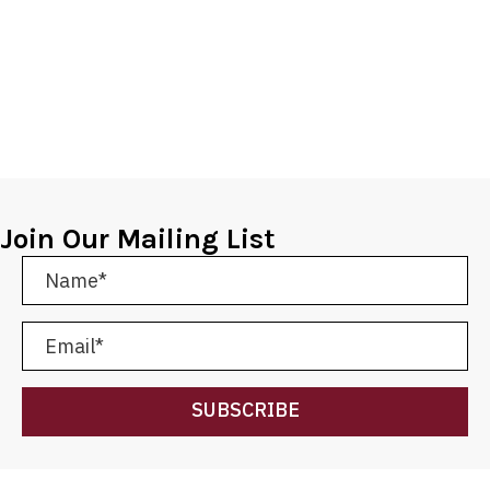
Join Our Mailing List
SUBSCRIBE