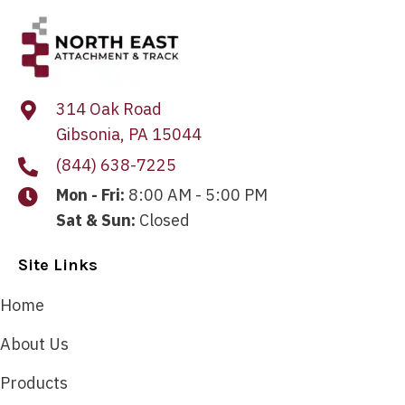
314 Oak Road
Gibsonia, PA 15044
(844) 638-7225
Mon - Fri:
8:00 AM - 5:00 PM
Sat & Sun:
Closed
Site Links
Home
About Us
Products