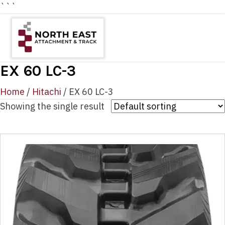
```
EX 60 LC-3
Home
/
Hitachi
/ EX 60 LC-3
Showing the single result