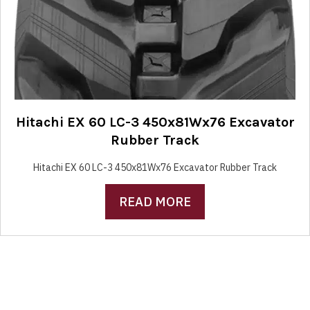
Hitachi EX 60 LC-3 450x81Wx76 Excavator
Rubber Track
Hitachi EX 60 LC-3 450x81Wx76 Excavator Rubber Track
READ MORE