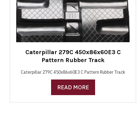
Caterpillar 279C 450x86x60E3 C
Pattern Rubber Track
Caterpillar 279C 450x86x60E3 C Pattern Rubber Track
READ MORE