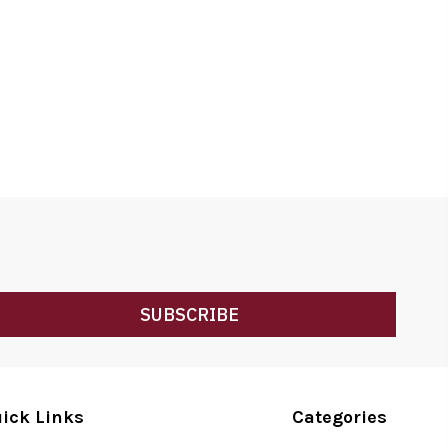
SUBSCRIBE
ick Links
Categories