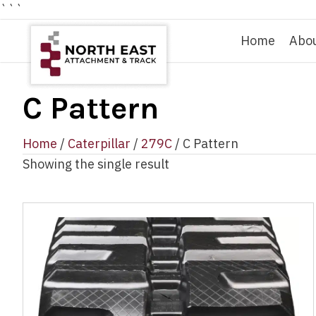
```
Home
Abo
C Pattern
Home
/
Caterpillar
/
279C
/ C Pattern
Showing the single result