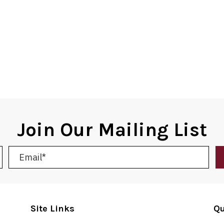
Join Our Mailing List
Site Links
Qu