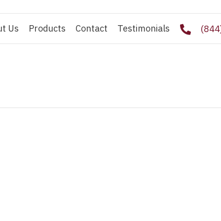
ut Us
Products
Contact
Testimonials
(844