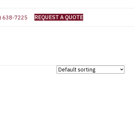
REQUEST A QUOTE
) 638-7225