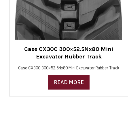
Case CX30C 300×52.5Nx80 Mini
Excavator Rubber Track
Case CX30C 300×52.5Nx80 Mini Excavator Rubber Track
READ MORE