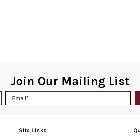
Join Our Mailing List
Site Links
Qu