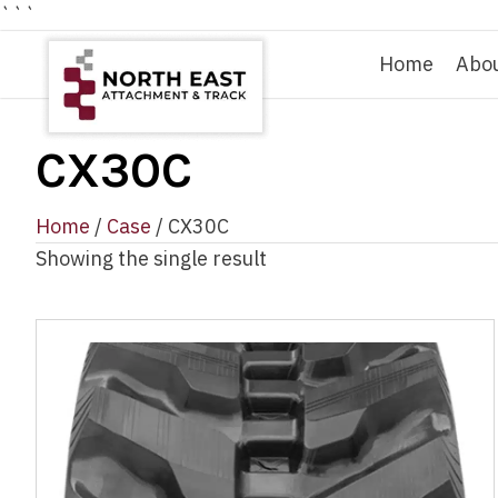
```
Home
Abo
CX30C
Home
/
Case
/ CX30C
Showing the single result