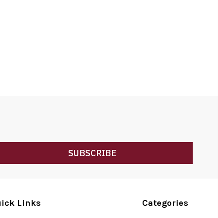
SUBSCRIBE
ick Links
Categories