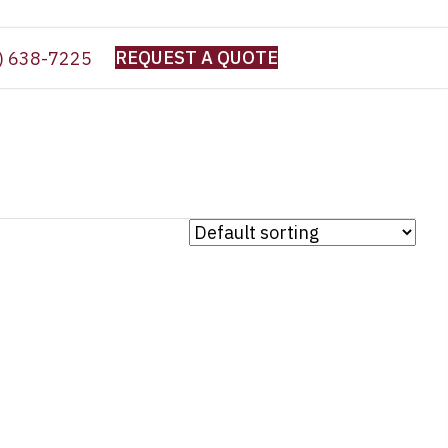
REQUEST A QUOTE
) 638-7225