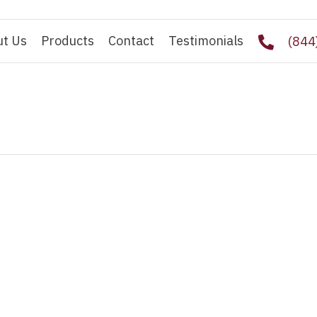
ut Us
Products
Contact
Testimonials
(844