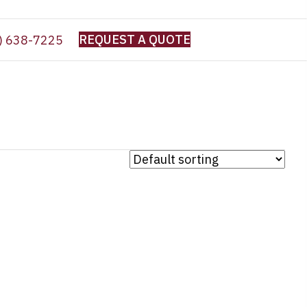
REQUEST A QUOTE
) 638-7225