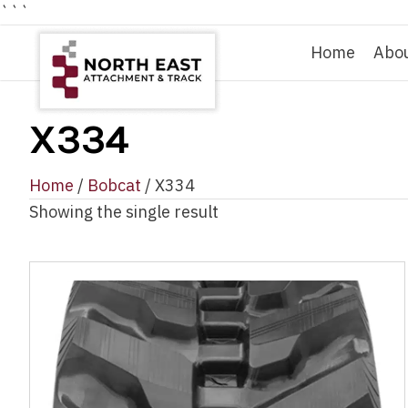
```
Home
Abo
X334
Home
/
Bobcat
/ X334
Showing the single result