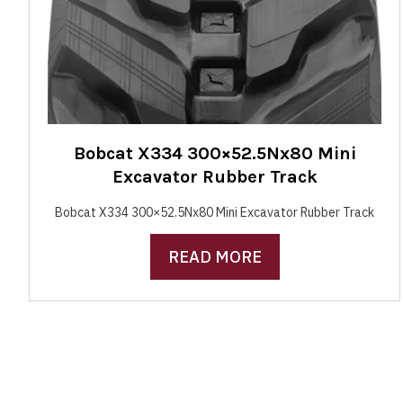
Bobcat X334 300×52.5Nx80 Mini
Excavator Rubber Track
Bobcat X334 300×52.5Nx80 Mini Excavator Rubber Track
READ MORE