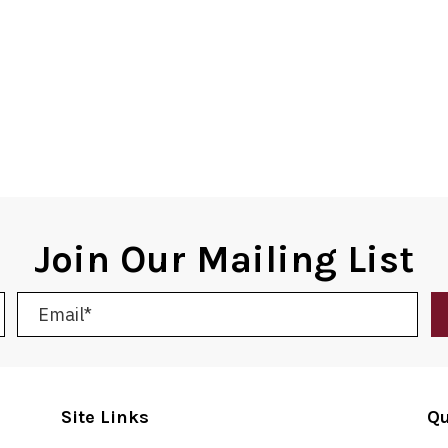
Join Our Mailing List
Site Links
Qu