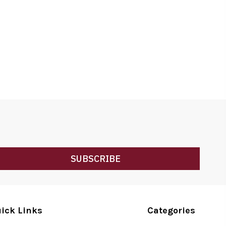
SUBSCRIBE
ick Links
Categories