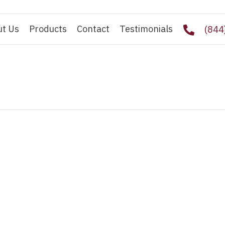
ut Us
Products
Contact
Testimonials
(844