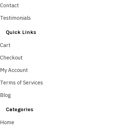
Contact
Testimonials
Quick Links
Cart
Checkout
My Account
Terms of Services
Blog
Categories
Home