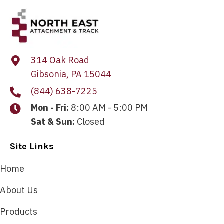
314 Oak Road
Gibsonia, PA 15044
(844) 638-7225
Mon - Fri:
8:00 AM - 5:00 PM
Sat & Sun:
Closed
Site Links
Home
About Us
Products