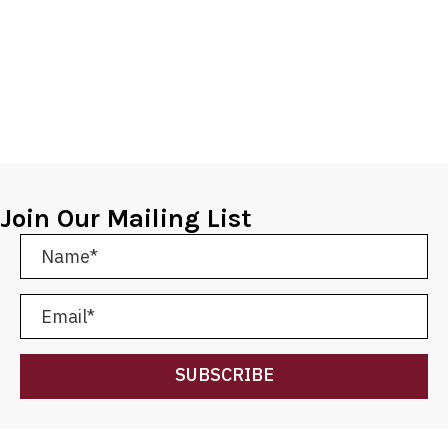
Join Our Mailing List
SUBSCRIBE