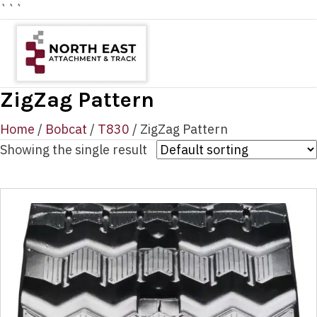
```
ZigZag Pattern
Home
/
Bobcat
/
T830
/ ZigZag Pattern
Showing the single result