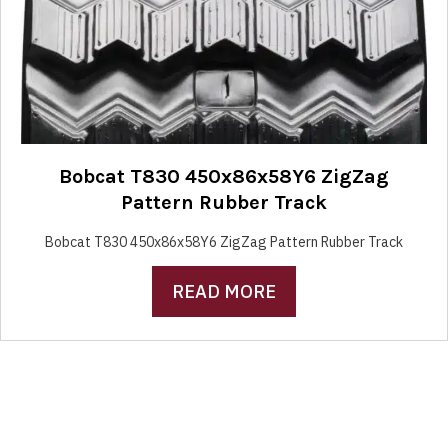
Bobcat T830 450x86x58Y6 ZigZag
Pattern Rubber Track
Bobcat T830 450x86x58Y6 ZigZag Pattern Rubber Track
READ MORE