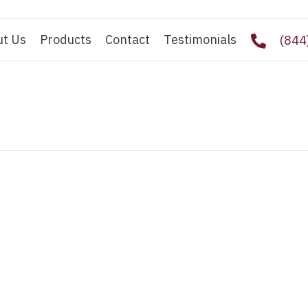
ut Us
Products
Contact
Testimonials
(844