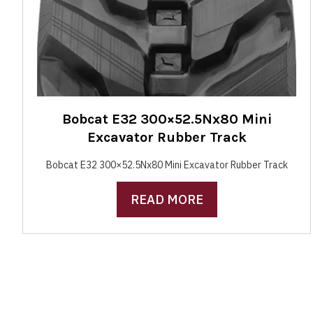
Bobcat E32 300×52.5Nx80 Mini
Excavator Rubber Track
Bobcat E32 300×52.5Nx80 Mini Excavator Rubber Track
READ MORE