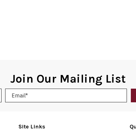
Join Our Mailing List
Site Links
Qu