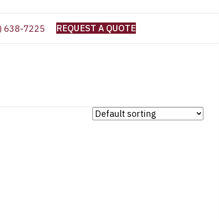
REQUEST A QUOTE
) 638-7225