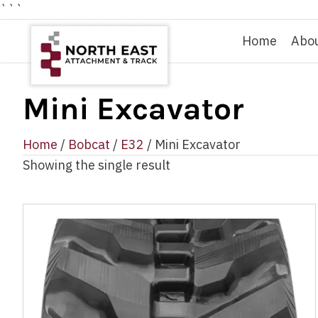
```
Home
Abo
Mini Excavator
Home
/
Bobcat
/
E32
/ Mini Excavator
Showing the single result