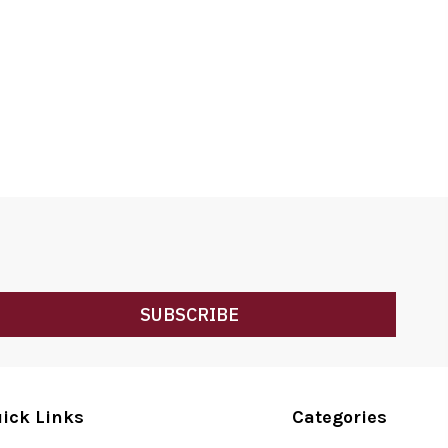
SUBSCRIBE
ick Links
Categories