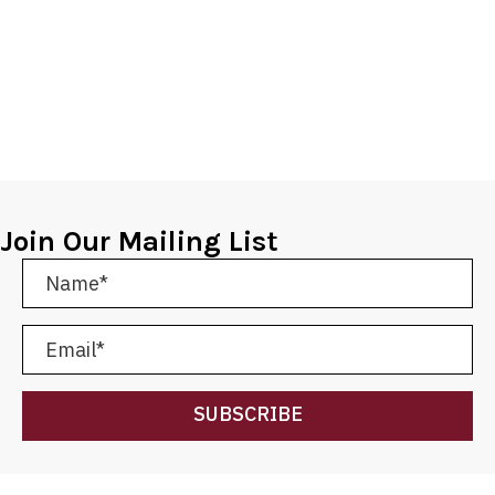
Join Our Mailing List
SUBSCRIBE