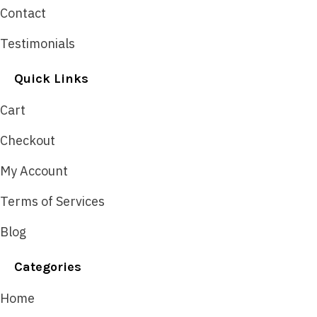
Contact
Testimonials
Quick Links
Cart
Checkout
My Account
Terms of Services
Blog
Categories
Home