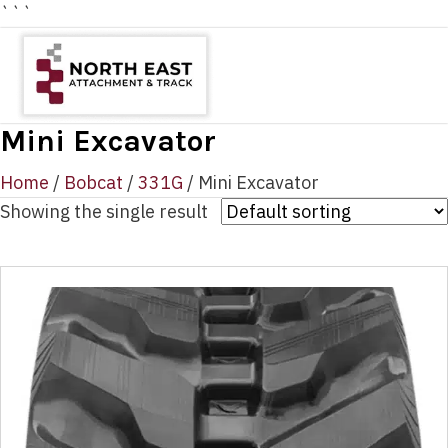
```
Mini Excavator
Home
/
Bobcat
/
331G
/ Mini Excavator
Showing the single result