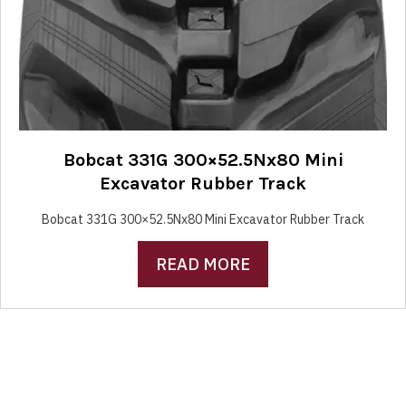
Bobcat 331G 300×52.5Nx80 Mini
Excavator Rubber Track
Bobcat 331G 300×52.5Nx80 Mini Excavator Rubber Track
READ MORE