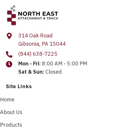
314 Oak Road
Gibsonia, PA 15044
(844) 638-7225
Mon - Fri:
8:00 AM - 5:00 PM
Sat & Sun:
Closed
Site Links
Home
About Us
Products