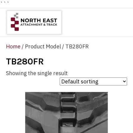
```
Home
/ Product Model / TB280FR
TB280FR
Showing the single result