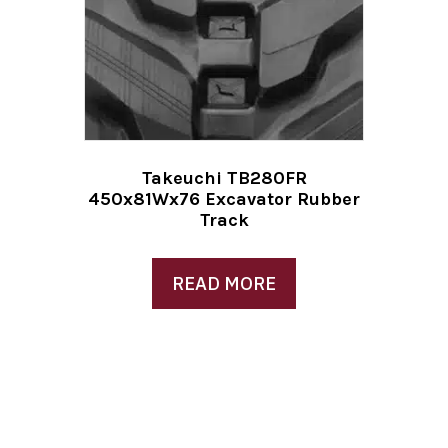
Takeuchi TB280FR
450x81Wx76 Excavator Rubber
Track
READ MORE