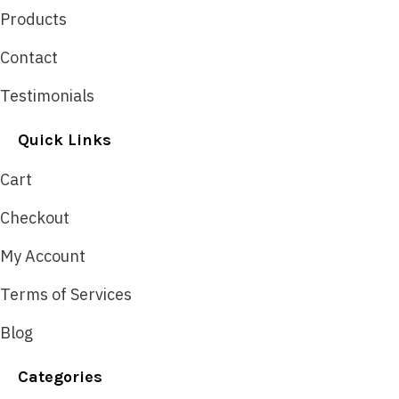
Products
Contact
Testimonials
Quick Links
Cart
Checkout
My Account
Terms of Services
Blog
Categories