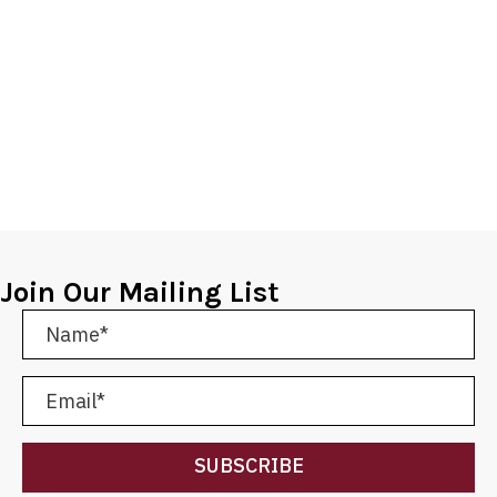
Join Our Mailing List
SUBSCRIBE