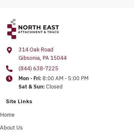
314 Oak Road
Gibsonia, PA 15044
(844) 638-7225
Mon - Fri:
8:00 AM - 5:00 PM
Sat & Sun:
Closed
Site Links
Home
About Us