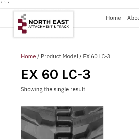
```
Home
Abo
Home
/ Product Model / EX 60 LC-3
EX 60 LC-3
Showing the single result