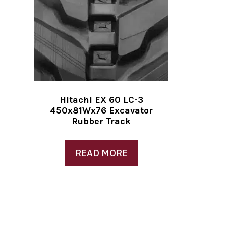
Hitachi EX 60 LC-3
450x81Wx76 Excavator
Rubber Track
READ MORE