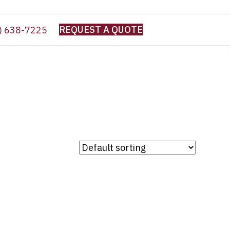
REQUEST A QUOTE
) 638-7225