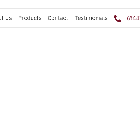
ut Us
Products
Contact
Testimonials
(844