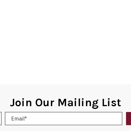
Join Our Mailing List