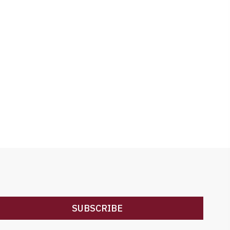
SUBSCRIBE